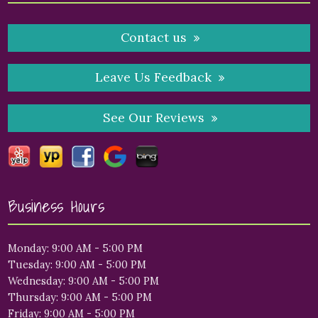
Contact us
Leave Us Feedback
See Our Reviews
Business Hours
Monday: 9:00 AM - 5:00 PM
Tuesday: 9:00 AM - 5:00 PM
Wednesday: 9:00 AM - 5:00 PM
Thursday: 9:00 AM - 5:00 PM
Friday: 9:00 AM - 5:00 PM