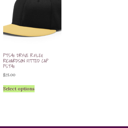
PTS40 DRYVE R-FLEX
RICHARDSON FITTED CAP
PST40
$
25.00
Select options