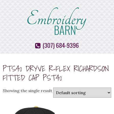
(307) 684-9396
PTS40 DRYVE R-FLEX RICHARDSON
FITTED CAP PST40
Showing the single result