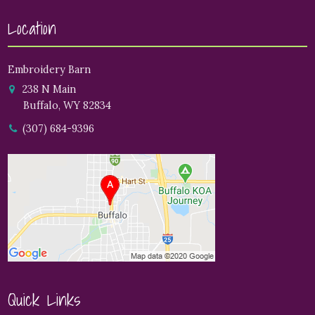
Location
Embroidery Barn
238 N Main
Buffalo, WY 82834
(307) 684-9396
Quick Links