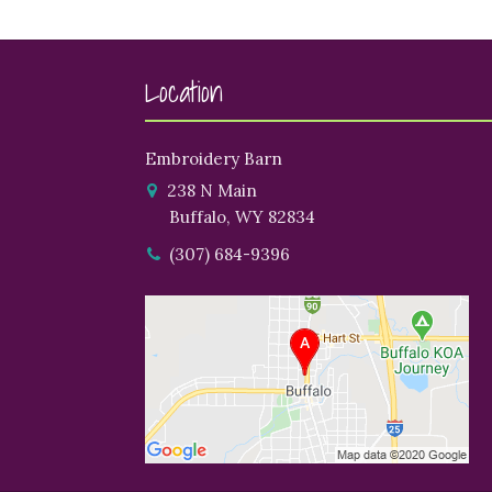
Location
Embroidery Barn
238 N Main
Buffalo, WY 82834
(307) 684-9396