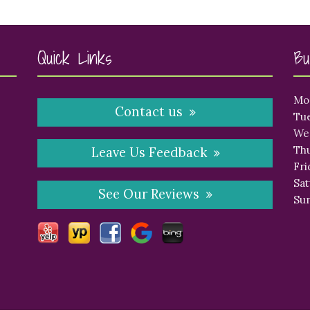
Quick Links
Bu
Mo
Contact us
Tue
We
Thu
Leave Us Feedback
Fri
Sat
See Our Reviews
Sun