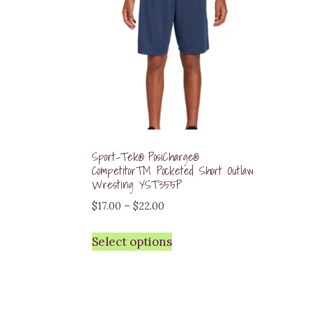
Sport-Tek® PosiCharge®
Competitor™ Pocketed Short Outlaw
Wresting YST355P
Price
$
17.00
–
$
22.00
range:
Select options
$17.00
through
$22.00