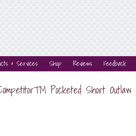
ucts & Services
Shop
Reviews
Feedback
 Competitor™ Pocketed Short Outla