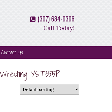
(307) 684-9396
Call Today!
Contact Us
w Wresting YST355P