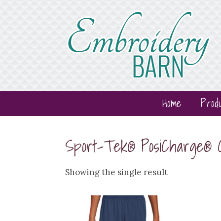
Home
Prod
Sport-Tek® PosiCharge®
Showing the single result