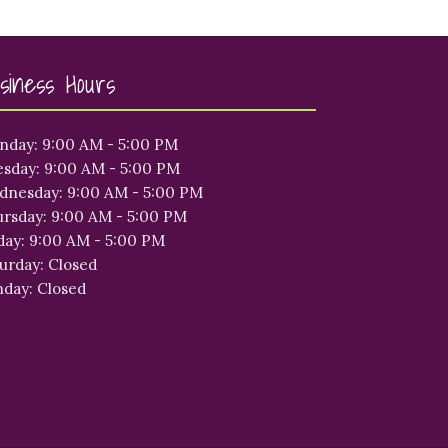
siness Hours
nday: 9:00 AM - 5:00 PM
sday: 9:00 AM - 5:00 PM
dnesday: 9:00 AM - 5:00 PM
rsday: 9:00 AM - 5:00 PM
day: 9:00 AM - 5:00 PM
urday: Closed
day: Closed