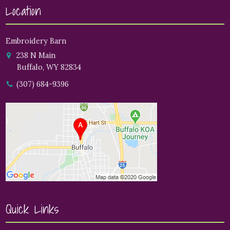
Location
Embroidery Barn
238 N Main
Buffalo, WY 82834
(307) 684-9396
Quick Links