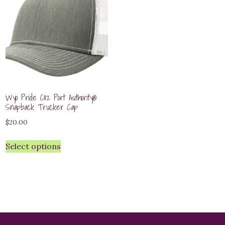
Wyo Pride C112 Port Authority®
Snapback Trucker Cap
$
20.00
Select options