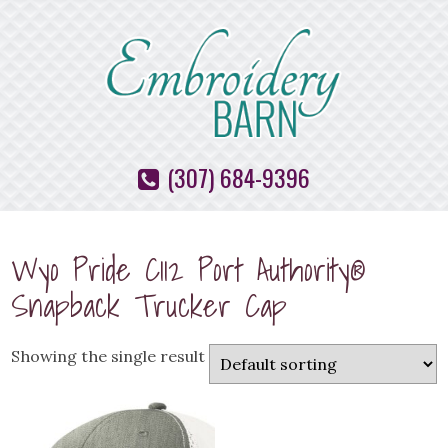
(307) 684-9396
Wyo Pride C112 Port Authority®
Snapback Trucker Cap
Showing the single result