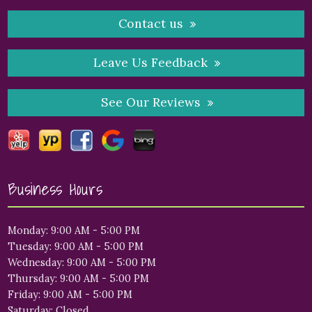
Contact us
Leave Us Feedback
See Our Reviews
Business Hours
Monday: 9:00 AM - 5:00 PM
Tuesday: 9:00 AM - 5:00 PM
Wednesday: 9:00 AM - 5:00 PM
Thursday: 9:00 AM - 5:00 PM
Friday: 9:00 AM - 5:00 PM
Saturday: Closed