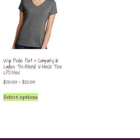
Wyo Pride Port & Company ®
Ladies Tri-Blend V-Neck Tee
LPC330V
Price
$
20.00
–
$
22.00
range:
Select options
$20.00
through
$22.00