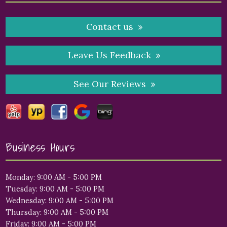
Contact us
Leave Us Feedback
See Our Reviews
Business Hours
Monday: 9:00 AM - 5:00 PM
Tuesday: 9:00 AM - 5:00 PM
Wednesday: 9:00 AM - 5:00 PM
Thursday: 9:00 AM - 5:00 PM
Friday: 9:00 AM - 5:00 PM