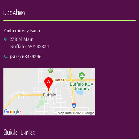
Location
Embroidery Barn
238 N Main
Buffalo, WY 82834
(307) 684-9396
Quick Links