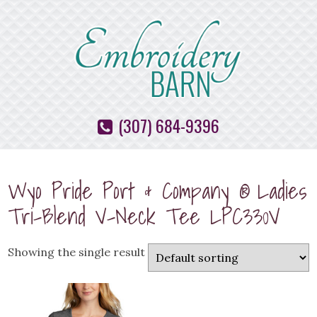
(307) 684-9396
Wyo Pride Port & Company ® Ladies
Tri-Blend V-Neck Tee LPC330V
Showing the single result