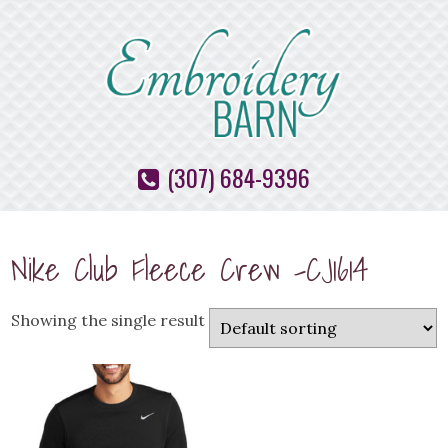
(307) 684-9396
Nike Club Fleece Crew -CJ1614
Showing the single result