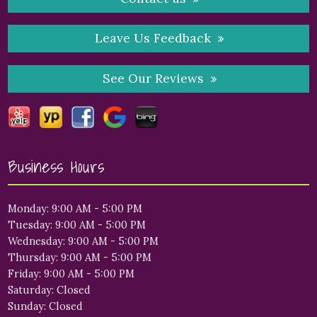
Leave Us Feedback
See Our Reviews
Business Hours
Monday: 9:00 AM - 5:00 PM
Tuesday: 9:00 AM - 5:00 PM
Wednesday: 9:00 AM - 5:00 PM
Thursday: 9:00 AM - 5:00 PM
Friday: 9:00 AM - 5:00 PM
Saturday: Closed
Sunday: Closed