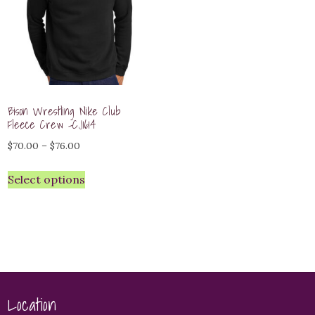
Bison Wrestling Nike Club
Fleece Crew -CJ1614
Price
$
70.00
–
$
76.00
range:
Select options
$70.00
through
$76.00
Location