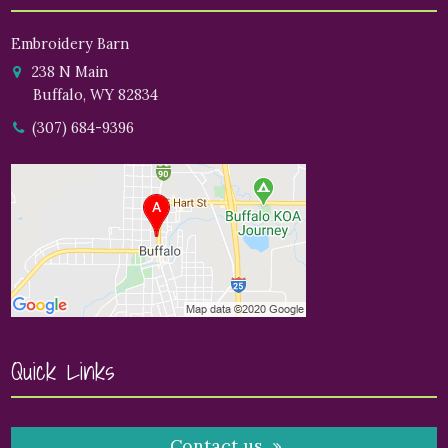
Embroidery Barn
238 N Main
Buffalo, WY 82834
(307) 684-9396
Quick Links
Contact us