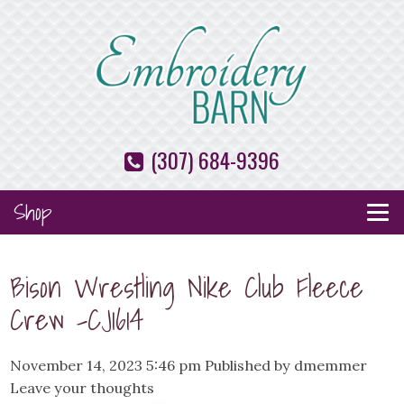
(307) 684-9396
Shop
Bison Wrestling Nike Club Fleece
Crew -CJ1614
November 14, 2023 5:46 pm
Published by
dmemmer
Leave your thoughts