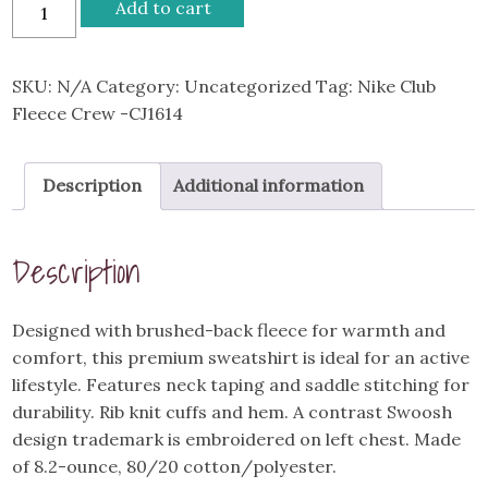
Bison
Add to cart
Wrestling
Nike
Club
SKU:
N/A
Category:
Uncategorized
Tag:
Nike Club
Fleece
Fleece Crew -CJ1614
Crew
-
Description
Additional information
CJ1614
quantity
Description
Designed with brushed-back fleece for warmth and
comfort, this premium sweatshirt is ideal for an active
lifestyle. Features neck taping and saddle stitching for
durability. Rib knit cuffs and hem. A contrast Swoosh
design trademark is embroidered on left chest. Made
of 8.2-ounce, 80/20 cotton/polyester.