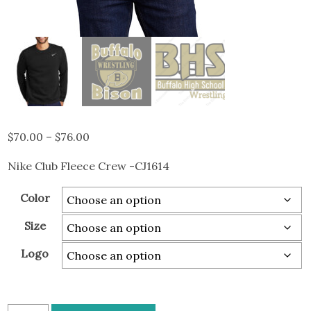
Price
$
70.00
–
$
76.00
range:
Nike Club Fleece Crew -CJ1614
$70.00
through
Color
$76.00
Size
Logo