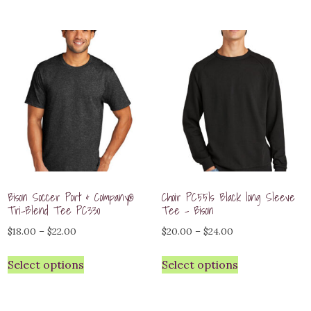
through
$48.00
$30.00
Bison Soccer Port & Company®
Choir PC55ls Black long Sleeve
Tri-Blend Tee PC330
Tee – Bison
Price
Price
$
18.00
–
$
22.00
$
20.00
–
$
24.00
range:
range:
Select options
Select options
$18.00
$20.00
through
through
$22.00
$24.00