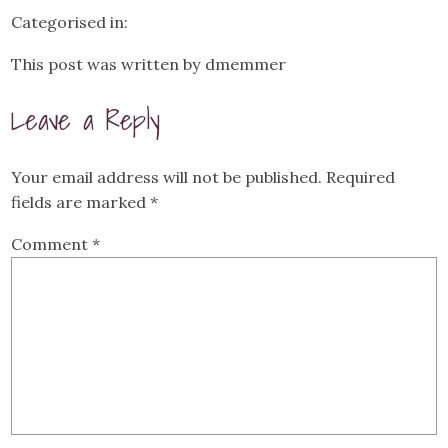
Categorised in:
This post was written by dmemmer
Leave a Reply
Your email address will not be published.
Required
fields are marked
*
Comment
*