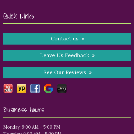
Quick Links
Contact us
Leave Us Feedback
See Our Reviews
Business Hours
Monday: 9:00 AM - 5:00 PM
Tuesday: 9:00 AM - 5:00 PM