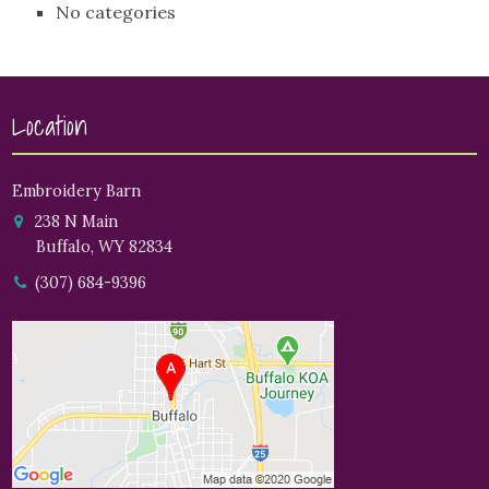
No categories
Location
Embroidery Barn
238 N Main
Buffalo, WY 82834
(307) 684-9396