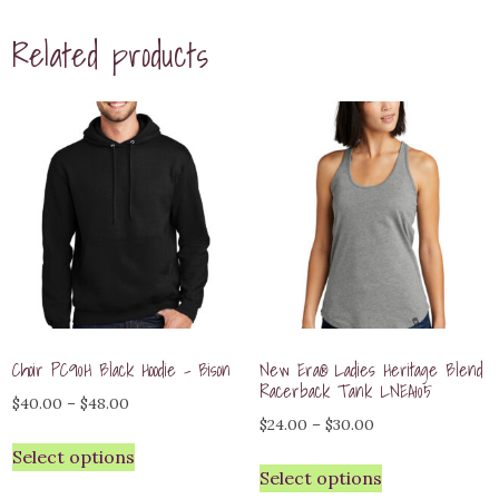
Related products
Choir PC90H Black Hoodie – Bison
New Era® Ladies Heritage Blend
Racerback Tank LNEA105
Price
$
40.00
–
$
48.00
Price
$
24.00
–
$
30.00
range:
range:
Select options
$40.00
Select options
$24.00
through