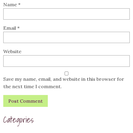
Name
*
Email
*
Website
Save my name, email, and website in this browser for
the next time I comment.
Categories