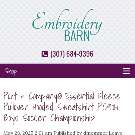
(307) 684-9396
Shop
Port & Company® Essential Fleece
Pullover Hooded Sweatshirt PC90H
Boys Soccer Championship
May 28, 2025 2:01 am
Published by
dmemmer
Leave