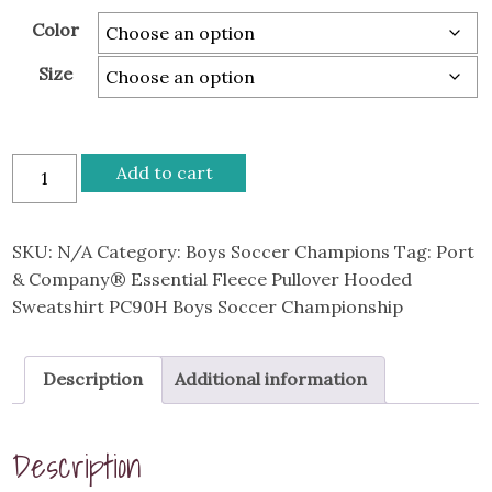
$54.00
Color
Size
Port
Add to cart
&
Company®
Essential
SKU:
N/A
Category:
Boys Soccer Champions
Tag:
Port
Fleece
& Company® Essential Fleece Pullover Hooded
Pullover
Sweatshirt PC90H Boys Soccer Championship
Hooded
Sweatshirt
Description
Additional information
PC90H
Boys
Soccer
Description
Championship