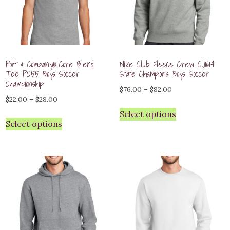
Port & Company® Core Blend
Nike Club Fleece Crew CJ1614
Tee PC55 Boys Soccer
State Champions Boys Soccer
Championship
Price
$
76.00
–
$
82.00
Price
$
22.00
–
$
28.00
range:
range:
Select options
$76.00
Select options
$22.00
through
through
$82.00
$28.00