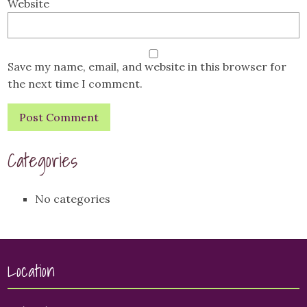
Website
Save my name, email, and website in this browser for
the next time I comment.
Categories
No categories
Location