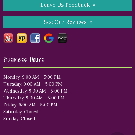
Leave Us Feedback
See Our Reviews
Business Hours
Monday: 9:00 AM - 5:00 PM
Tuesday: 9:00 AM - 5:00 PM
Wednesday: 9:00 AM - 5:00 PM
Thursday: 9:00 AM - 5:00 PM
Friday: 9:00 AM - 5:00 PM
Saturday: Closed
Sunday: Closed