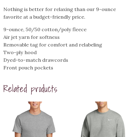
quantity
Nothing is better for relaxing than our 9-ounce
favorite at a budget-friendly price.
9-ounce, 50/50 cotton/poly fleece
Air jet yarn for softness
Removable tag for comfort and relabeling
Two-ply hood
Dyed-to-match drawcords
Front pouch pockets
Related products