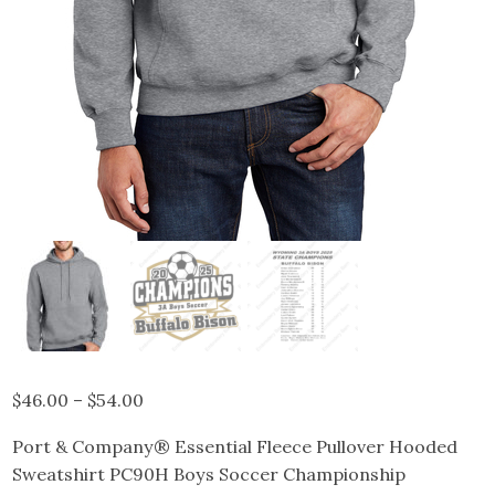
Price
$
46.00
–
$
54.00
range:
Port & Company® Essential Fleece Pullover Hooded
$46.00
Sweatshirt PC90H Boys Soccer Championship
through