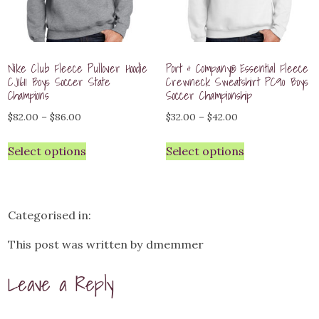
Nike Club Fleece Pullover Hoodie
Port & Company® Essential Fleece
CJ1611 Boys Soccer State
Crewneck Sweatshirt PC90 Boys
Champions
Soccer Championship
Price
Price
$
82.00
–
$
86.00
$
32.00
–
$
42.00
range:
range:
Select options
Select options
$82.00
$32.00
through
through
$86.00
$42.00
Categorised in:
This post was written by dmemmer
Leave a Reply