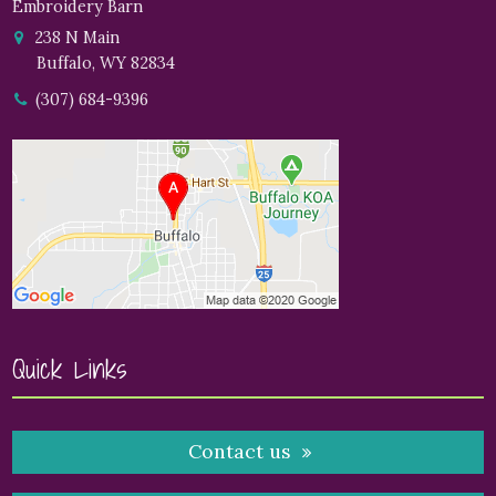
Embroidery Barn
238 N Main
Buffalo, WY 82834
(307) 684-9396
Quick Links
Contact us