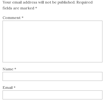
Your email address will not be published.
Required
fields are marked
*
Comment
*
Name
*
Email
*