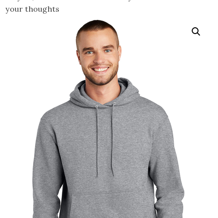
your thoughts