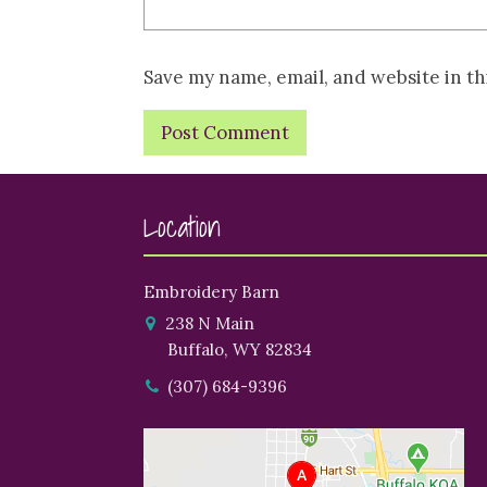
Save my name, email, and website in th
Location
Embroidery Barn
238 N Main
Buffalo, WY 82834
(307) 684-9396