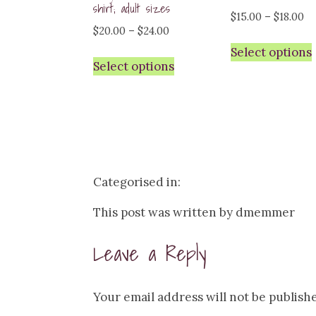
shirt; adult sizes
Pr
$
15.00
–
$
18.00
Price
$
20.00
–
$
24.00
ra
range:
Select options
$1
Select options
$20.00
th
through
$1
$24.00
Categorised in:
This post was written by dmemmer
Leave a Reply
Your email address will not be publish