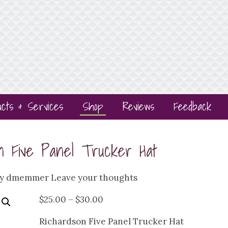
ucts & Services
Shop
Reviews
Feedback
on Five Panel Trucker Hat
by
dmemmer
Leave your thoughts
Price
$
25.00
–
$
30.00
range:
Richardson Five Panel Trucker Hat
$25.00