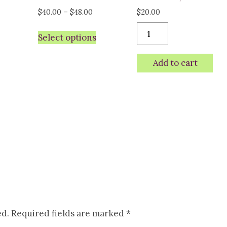
ice
Price
$
40.00
–
$
48.00
$
20.00
nge:
range:
Choir
Select options
5.00
$40.00
Black/Vegas
rough
through
gold
Add to cart
8.00
$48.00
Richardson
cap
-
Bison
quantity
ed.
Required fields are marked
*