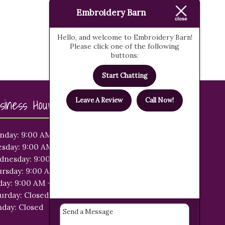
Embroidery Barn
Hello, and welcome to Embroidery Barn!
Please click one of the following
buttons:
Start Chatting
siness Hours
Leave A Review
Call Now!
nday: 9:00 AM - 5:00 PM
sday: 9:00 AM - 5:00 PM
dnesday: 9:00 AM - 5:00 PM
rsday: 9:00 AM - 5:00 PM
day: 9:00 AM - 5:00 PM
urday: Closed
day: Closed