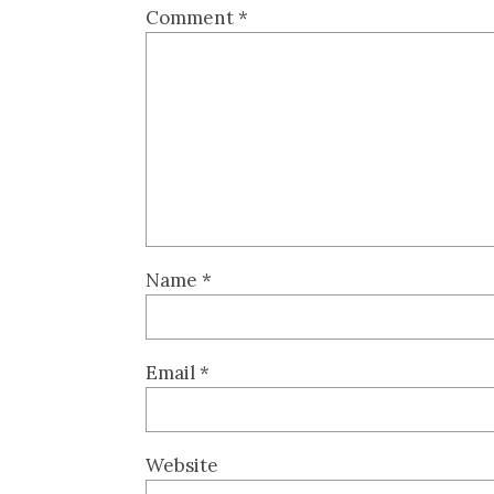
Comment
*
Name
*
Email
*
Website