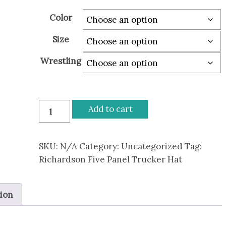
through
Color
$30.00
Size
Wrestling
Bison
Add to cart
Wrestling
Richardson
Five
SKU:
N/A
Category:
Uncategorized
Tag:
Panel
Richardson Five Panel Trucker Hat
Trucker
Hat
tion
quantity