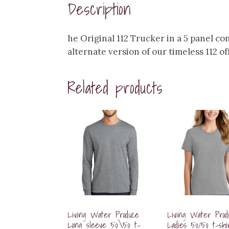
Description
he Original 112 Trucker in a 5 panel co
alternate version of our timeless 112 of
Related products
Living Water Produce
Living Water Prod
Long sleeve 50\50 t-
Ladies 50/50 t-shi