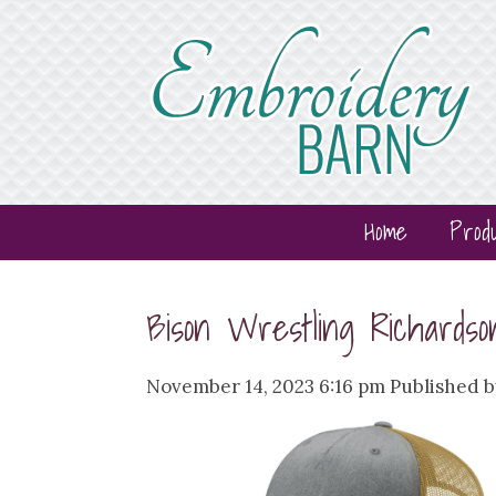
Home
Prod
Bison Wrestling Richards
November 14, 2023 6:16 pm
Published 