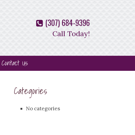
(307) 684-9396
Call Today!
Contact Us
Categories
No categories