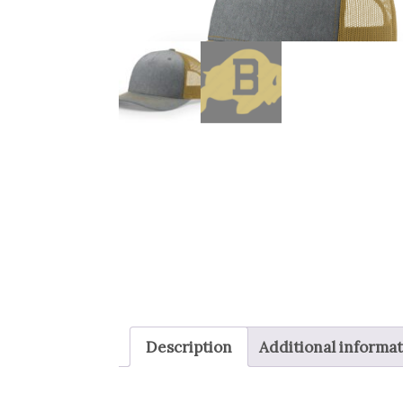
Description
Additional informa