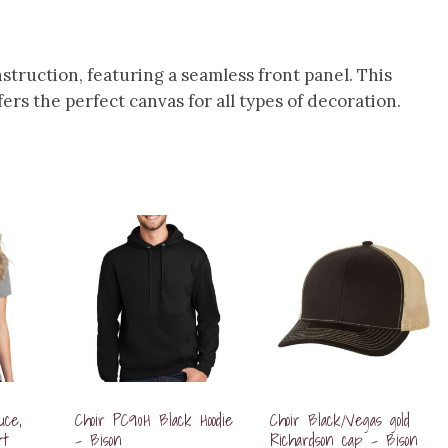
nstruction, featuring a seamless front panel. This
fers the perfect canvas for all types of decoration.
uce,
Choir PC90H Black Hoodie
Choir Black/Vegas gold
rt
– Bison
Richardson cap – Bison