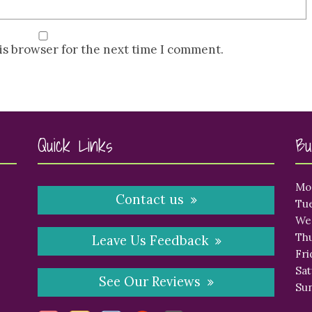
is browser for the next time I comment.
Quick Links
Bu
Mo
Contact us
Tue
We
Thu
Leave Us Feedback
Fri
Sat
See Our Reviews
Sun