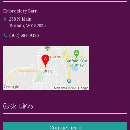
Embroidery Barn
238 N Main
Buffalo, WY 82834
(307) 684-9396
Quick Links
Contact us