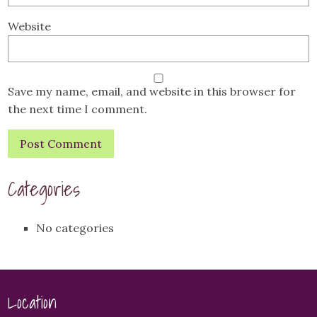
Website
Save my name, email, and website in this browser for
the next time I comment.
Categories
No categories
Location