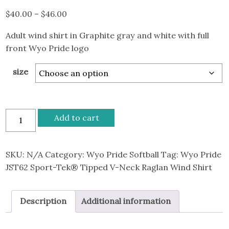
Price
$
40.00
–
$
46.00
range:
Adult wind shirt in Graphite gray and white with full
$40.00
front Wyo Pride logo
through
$46.00
size
Wyo
Add to cart
Pride
JST62
Sport-
SKU:
N/A
Category:
Wyo Pride Softball
Tag:
Wyo Pride
Tek®
JST62 Sport-Tek® Tipped V-Neck Raglan Wind Shirt
Tipped
V-
Description
Additional information
Neck
Raglan