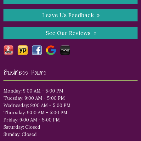
Leave Us Feedback
See Our Reviews
Business Hours
Monday: 9:00 AM - 5:00 PM
Tuesday: 9:00 AM - 5:00 PM
Wednesday: 9:00 AM - 5:00 PM
Thursday: 9:00 AM - 5:00 PM
Friday: 9:00 AM - 5:00 PM
Saturday: Closed
Sunday: Closed