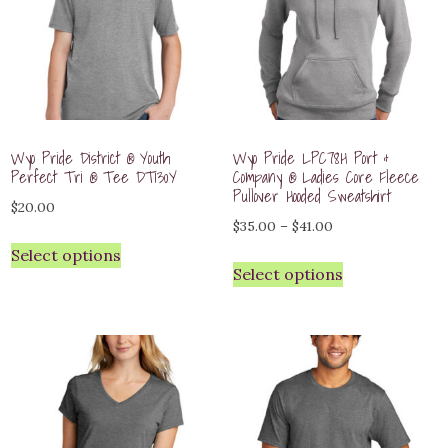
Wyo Pride District ® Youth
Wyo Pride LPC78H Port &
Perfect Tri ® Tee DT130Y
Company ® Ladies Core Fleece
Pullover Hooded Sweatshirt
$
20.00
Price
$
35.00
–
$
41.00
range:
Select options
Select options
$35.00
through
$41.00