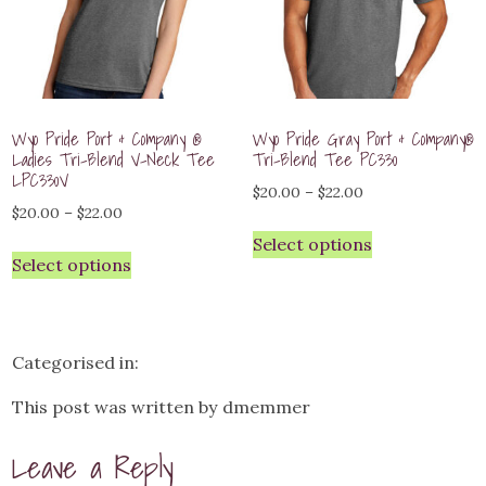
Wyo Pride Port & Company ®
Wyo Pride Gray Port & Company®
Ladies Tri-Blend V-Neck Tee
Tri-Blend Tee PC330
LPC330V
Price
$
20.00
–
$
22.00
Price
$
20.00
–
$
22.00
range:
range:
Select options
$20.00
Select options
$20.00
through
through
$22.00
$22.00
Categorised in:
This post was written by dmemmer
Leave a Reply