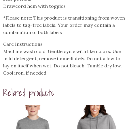
Drawcord hem with toggles
*Please note: This product is transitioning from woven
labels to tag-free labels. Your order may contain a
combination of both labels
Care Instructions
Machine wash cold. Gentle cycle with like colors. Use
mild detergent, remove immediately. Do not allow to
lay on itself when wet. Do not bleach. Tumble dry low.
Cool iron, if needed.
Related products