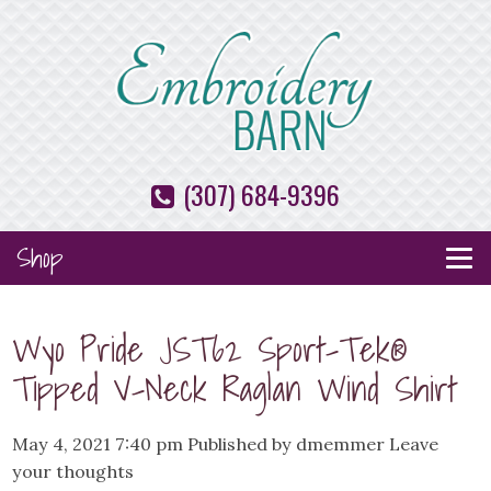
(307) 684-9396
Shop
Wyo Pride JST62 Sport-Tek®
Tipped V-Neck Raglan Wind Shirt
May 4, 2021 7:40 pm
Published by
dmemmer
Leave
your thoughts