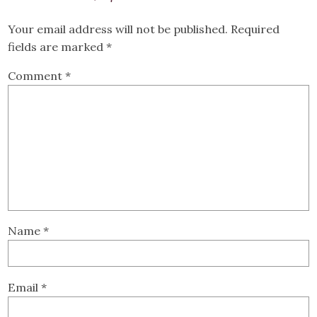
Your email address will not be published.
Required
fields are marked
*
Comment
*
Name
*
Email
*