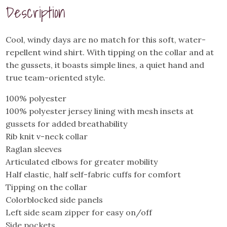
Wind
Description
Shirt
quantity
Cool, windy days are no match for this soft, water-
repellent wind shirt. With tipping on the collar and at
the gussets, it boasts simple lines, a quiet hand and
true team-oriented style.
100% polyester
100% polyester jersey lining with mesh insets at
gussets for added breathability
Rib knit v-neck collar
Raglan sleeves
Articulated elbows for greater mobility
Half elastic, half self-fabric cuffs for comfort
Tipping on the collar
Colorblocked side panels
Left side seam zipper for easy on/off
Side pockets