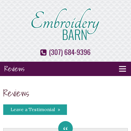
(307) 684-9396
Reviews
Reviews
Leave a Testimonial