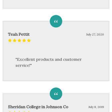
Teah Pettit
July 27, 2020
"Excellent products and customer
service!"
Sheridan College in Johnson Co
July 8, 2019