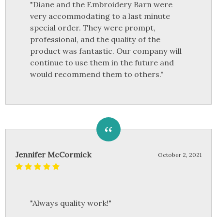
"Diane and the Embroidery Barn were
very accommodating to a last minute
special order. They were prompt,
professional, and the quality of the
product was fantastic. Our company will
continue to use them in the future and
would recommend them to others."
Jennifer McCormick
October 2, 2021
"Always quality work!"