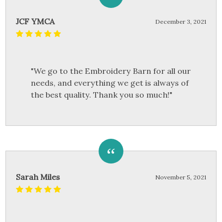
JCF YMCA
December 3, 2021
"We go to the Embroidery Barn for all our
needs, and everything we get is always of
the best quality. Thank you so much!"
Sarah Miles
November 5, 2021