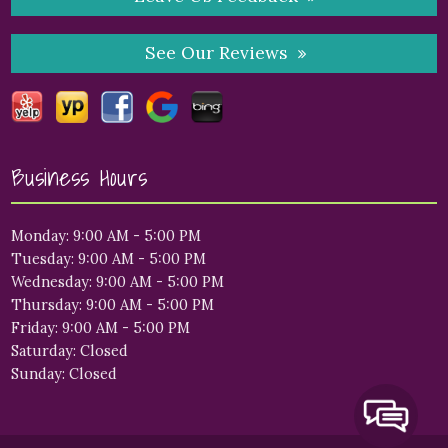
See Our Reviews
Business Hours
Monday: 9:00 AM - 5:00 PM
Tuesday: 9:00 AM - 5:00 PM
Wednesday: 9:00 AM - 5:00 PM
Thursday: 9:00 AM - 5:00 PM
Friday: 9:00 AM - 5:00 PM
Saturday: Closed
Sunday: Closed