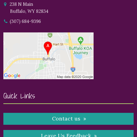
238 N Main
Buffalo, WY 82834
(307) 684-9396
Quick Links
Contact us
Leave Us Feedback