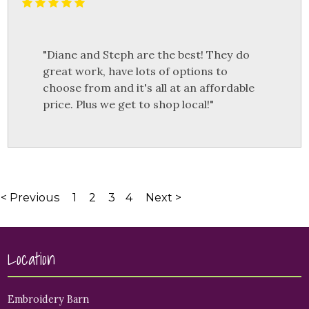
"Diane and Steph are the best! They do
great work, have lots of options to
choose from and it's all at an affordable
price. Plus we get to shop local!"
< Previous
1
2
3
4
Next >
Location
Embroidery Barn